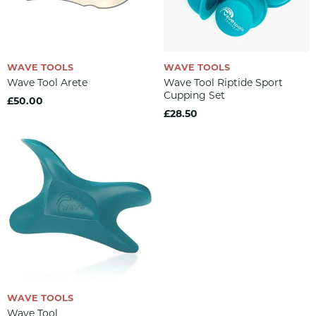
WAVE TOOLS
WAVE TOOLS
Wave Tool Arete
Wave Tool Riptide Sport
Cupping Set
£50.00
£28.50
WAVE TOOLS
Wave Tool