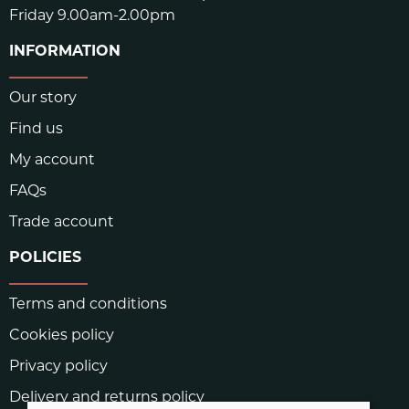
Friday 9.00am-2.00pm
INFORMATION
Our story
Find us
My account
FAQs
Trade account
POLICIES
Terms and conditions
Cookies policy
Privacy policy
Delivery and returns policy