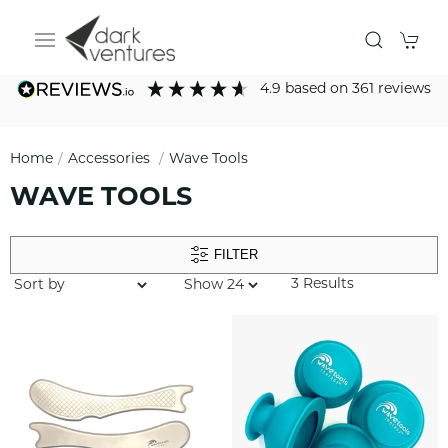
4.9
based on
361
reviews
Home
Accessories
Wave Tools
WAVE TOOLS
FILTER
3 Results