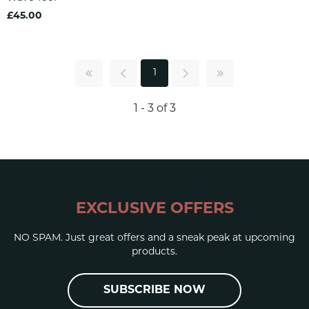
£45.00
1
1 - 3 of 3
EXCLUSIVE OFFERS
NO SPAM. Just great offers and a sneak peak at upcoming
products.
SUBSCRIBE NOW