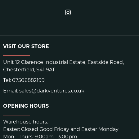
VISIT OUR STORE
Unit 12 Clarence Industrial Estate, Eastside Road,
Chesterfield, S41 9AT
Tel:
07506882199
Email:
sales@darkventures.co.uk
OPENING HOURS
Warehouse hours:
Easter: Closed Good Friday and Easter Monday
Mon - Thurs: 9.00am - 3.00pm