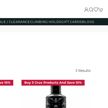
ALE / CLEARANCE
CLIMBING HOLDS
GIFT CARDS
BLOGS
3 Results
ve 10%
Buy 3 Crux Products And Save 10%