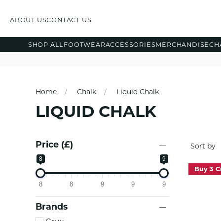
ABOUT US
CONTACT US
SHOP ALL
FOOTWEAR
ACCESSORIES
MERCHANDISE
CH
Home
Chalk
Liquid Chalk
LIQUID CHALK
Price (£)
8
9
Buy 3 C
8
8
9
9
9
Brands