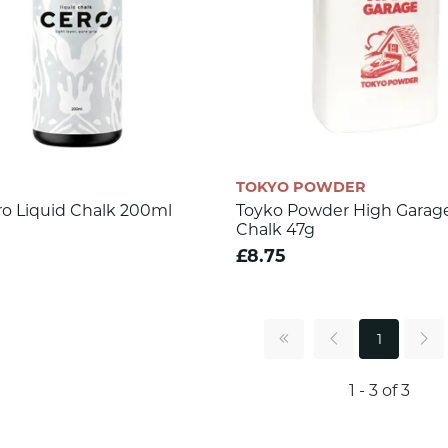
TOKYO POWDER
ro Liquid Chalk 200ml
Toyko Powder High Garage
Chalk 47g
£8.75
1
1 - 3 of 3