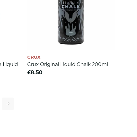
CRUX
 Liquid
Crux Original Liquid Chalk 200ml
£8.50