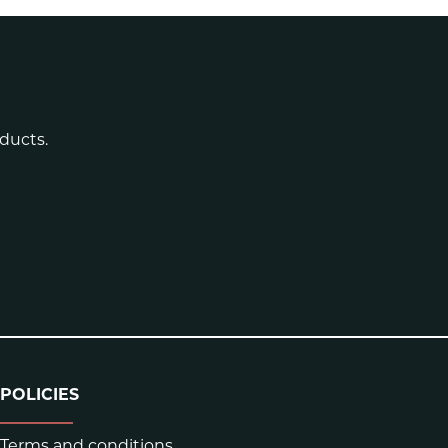
ducts.
POLICIES
Terms and conditions