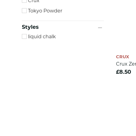
Crux
Tokyo Powder
Styles
liquid chalk
CRUX
Crux Ze
£8.50