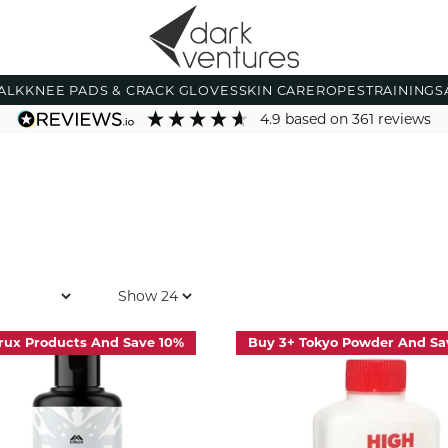
ALK
KNEE PADS & CRACK GLOVES
SKIN CARE
ROPES
TRAINING
S
4.9
based on
361
reviews
rux Products And Save 10%
Buy 3+ Tokyo Powder And Sa