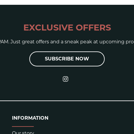
EXCLUSIVE OFFERS
AM. Just great offers and a sneak peak at upcoming pro
SUBSCRIBE NOW
INFORMATION
Our story