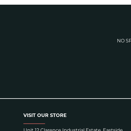
NO SP
VISIT OUR STORE
Unit 12 Clarence Industrial Estate, Eastside