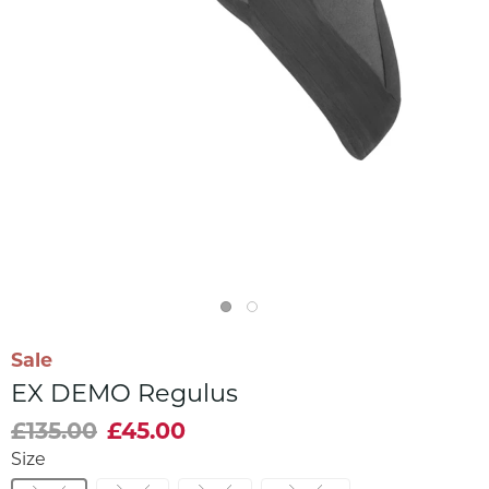
Sale
EX DEMO Regulus
£135.00
£45.00
Size