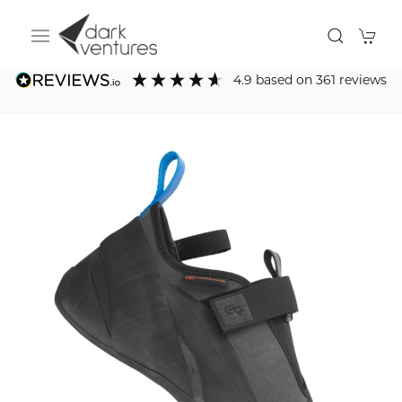
4.9
based on
361
reviews