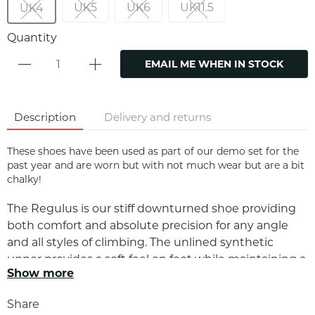
UK5
UK6
UK11.5
UK4
Quantity
EMAIL ME WHEN IN STOCK
Description
Delivery and returns
These shoes have been used as part of our demo set for the
past year and are worn but with not much wear but are a bit
chalky!
The Regulus is our stiff downturned shoe providing
both comfort and absolute precision for any angle
and all styles of climbing. The unlined synthetic
upper provides a soft feel on foot while maintaining a
Show more
perfectly snug and secure fit. The full RH rubber sole
and stiff midsole provide exceptional edging ability
Share
and the extended rubber over the toe box provides