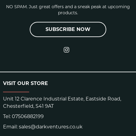
NO SPAM. Just great offers and a sneak peak at upcoming
Rubber: RH rubber
products.
CLOSURE
SUBSCRIBE NOW
Single Velcro strap
VISIT OUR STORE
UP RH / REAL HONOR
Unit 12 Clarence Industrial Estate, Eastside Road,
SHORE A
76-80
Chesterfield, S41 9AT
[HARDNESS]
Tel:
07506882199
Email:
sales@darkventures.co.uk
RESILIENCE
13%