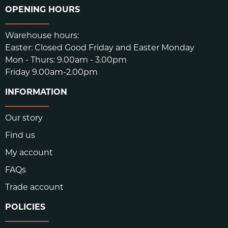
OPENING HOURS
(REBOUND)
DIN ABRASION
290
Warehouse hours:
Easter: Closed Good Friday and Easter Monday
TOLERANCE
+/- 5%
Mon - Thurs: 9.00am - 3.00pm
Friday 9.00am-2.00pm
COMPOUND MIXING
CA, USA
INFORMATION
CALENDAR/SHEET
USA
Our story
PRESSED OUTSOLE
ASIA
Find us
UNBEATABLE COMBINATION FOR PRECISION FOR
My account
EDGING AND STICKINESS FOR FRICTION.
FAQs
Trade account
SKU:
1352
POLICIES