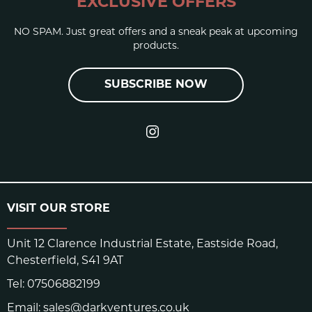
EXCLUSIVE OFFERS
NO SPAM. Just great offers and a sneak peak at upcoming
products.
SUBSCRIBE NOW
VISIT OUR STORE
Unit 12 Clarence Industrial Estate, Eastside Road,
Chesterfield, S41 9AT
Tel:
07506882199
Email:
sales@darkventures.co.uk