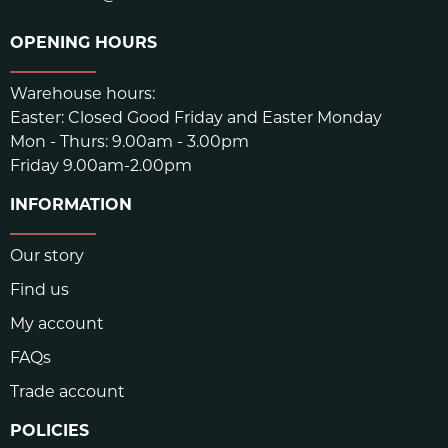
OPENING HOURS
Warehouse hours:
Easter: Closed Good Friday and Easter Monday
Mon - Thurs: 9.00am - 3.00pm
Friday 9.00am-2.00pm
INFORMATION
Our story
Find us
My account
FAQs
Trade account
POLICIES