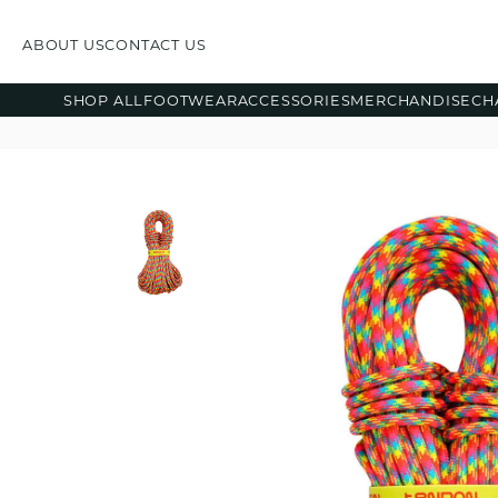
ABOUT US
CONTACT US
SHOP ALL
FOOTWEAR
ACCESSORIES
MERCHANDISE
CH