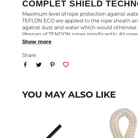
COMPLET SHIELD TECH
Maximum level of rope protection against water
TEFLON ECO are applied to the rope sheath and
against dust and water which would othervise 
lifespan of TENDON ropes significantly. All rop
Show more
PROPERTIES
Share
Rope diameter (mm)
Weight (g/m)
YOU MAY ALSO LIKE
Number of UIAA falls
Max impact force (kN)
Sheath slippage (%)
Static elongation (%)