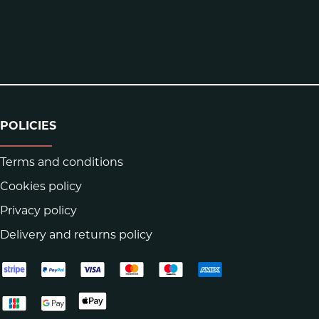
POLICIES
Terms and conditions
Cookies policy
Privacy policy
Delivery and returns policy