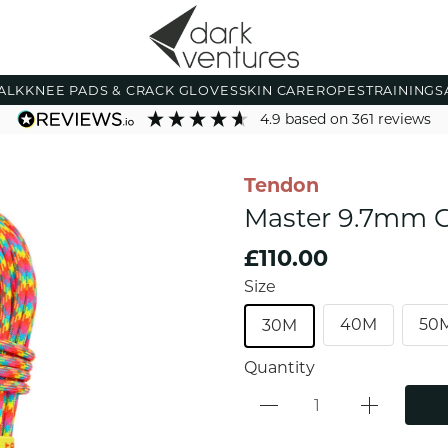
ALK
KNEE PADS & CRACK GLOVES
SKIN CARE
ROPES
TRAINING
S
4.9
based on
361
reviews
Tendon
Master 9.7mm C
£110.00
Size
40M
50
30M
Quantity