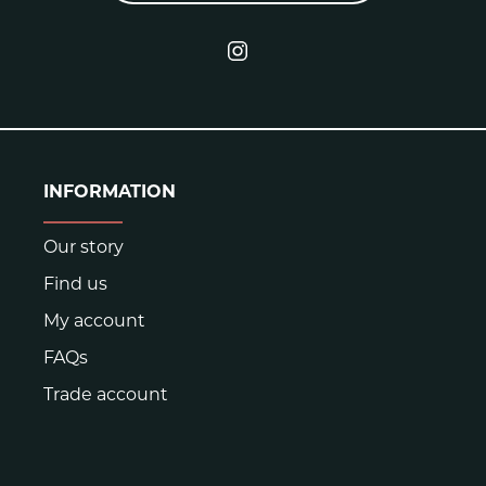
INFORMATION
Our story
Find us
My account
FAQs
Trade account