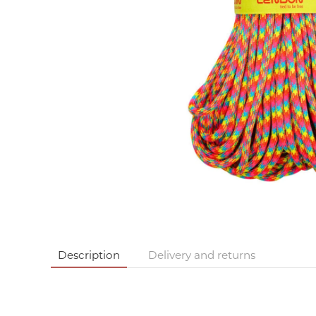
Description
Delivery and returns