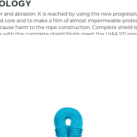
NOLOGY
 and abrasion. It is reached by using the new progress
 core and to make a film of almost impermeable protecti
cause harm to the rope construction. Complete shield 
es with the complete shield finish meet the UIAA 101 req
9.7
61
7
7.9
0.1
6