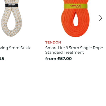
TENDON
ving 9mm Static
Smart Lite 9.5mm Single Rope
Standard Treatment
45
from £57.00