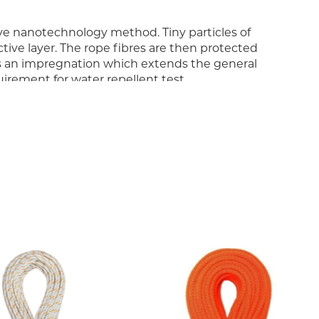
ive nanotechnology method. Tiny particles of
ve layer. The rope fibres are then protected
is an impregnation which extends the general
uirement for water repellent test.