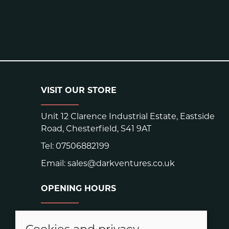
VISIT OUR STORE
Unit 12 Clarence Industrial Estate, Eastside
Road, Chesterfield, S41 9AT
Tel:
07506882199
Email:
sales@darkventures.co.uk
OPENING HOURS
Warehouse hours:
Easter: Closed Good Friday and Easter