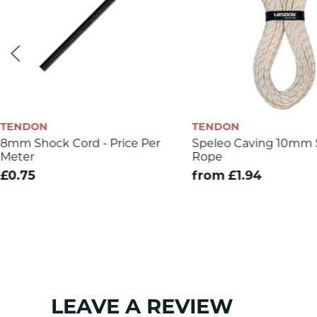
Dynamic elongation (%)
Knotability
Number of bobbins
Sheath mass
CE 1019
TENDON
TENDON
EN 892
8mm Shock Cord - Price Per
Speleo Caving 10mm S
Meter
Rope
SKU:
1275
£0.75
from £1.94
LEAVE A REVIEW