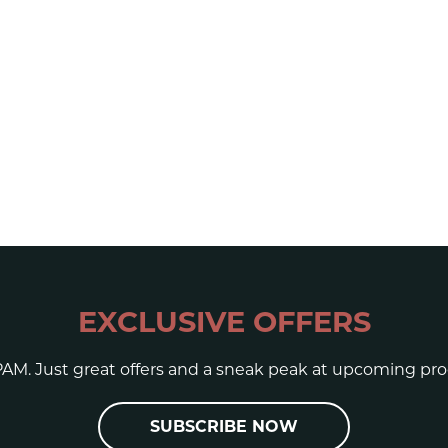
EXCLUSIVE OFFERS
AM. Just great offers and a sneak peak at upcoming pro
SUBSCRIBE NOW