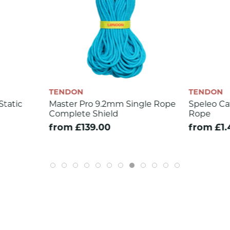
37
0.9
40
40,9 %
yes
TENDON
TENDON
yes
tatic
Master Pro 9.2mm Single Rope
Speleo Ca
Complete Shield
Rope
from £139.00
from £1.