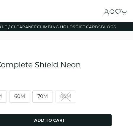
ALE / CLEARANCE
CLIMBING HOLDS
GIFT CARDS
BLOGS
omplete Shield Neon
M
60M
70M
80M
ADD TO CART