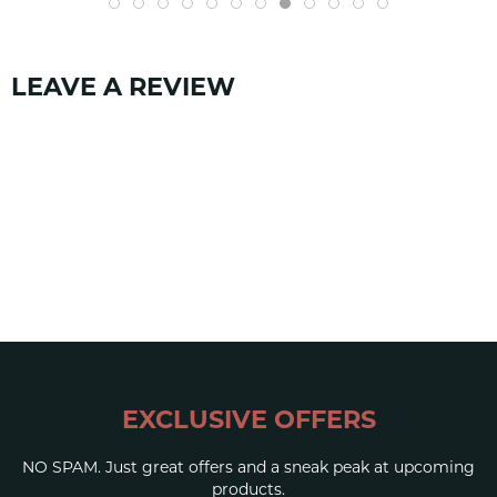
Tongue: Elastic
Strap: Synthetic + Webbing
RH rubber
LEAVE A REVIEW
CLOSURE
Single Velcro strap
SKU:
1385
EXCLUSIVE OFFERS
NO SPAM. Just great offers and a sneak peak at upcoming
products.