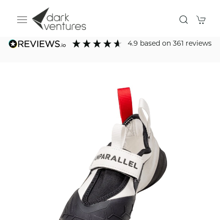
4.9
based on
361
reviews