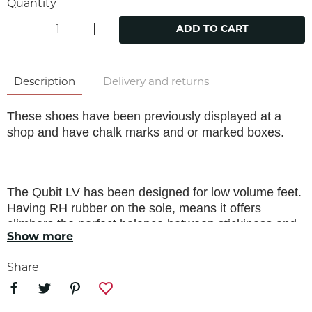
Quantity
ADD TO CART
Description
Delivery and returns
These shoes have been previously displayed at a
shop and have chalk marks and or marked boxes.
The Qubit LV has been designed for low volume feet.
Having RH rubber on the sole, means it offers
climbers the perfect balance between stickiness and
Show more
durability. With a 3D RS molded toe patch and a new
harder UP toe rand rubber, these rubbers combined
Share
find the balance between the higher performance
needs required for steeper, overhanging lines