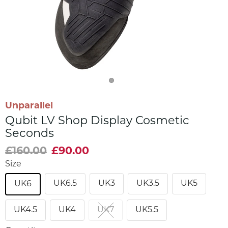
Unparallel
Qubit LV Shop Display Cosmetic
Seconds
£160.00
£90.00
Size
UK6.5
UK3
UK3.5
UK5
UK6
UK4.5
UK4
UK7
UK5.5