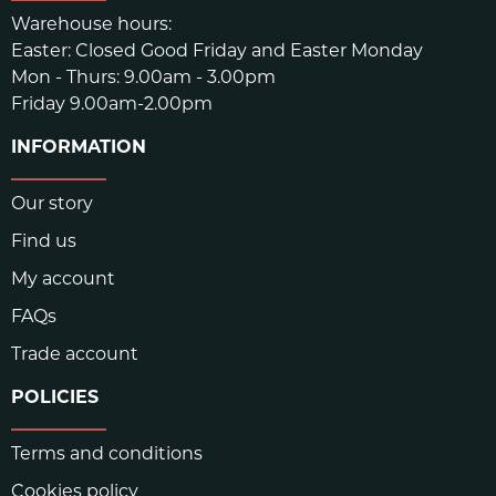
Warehouse hours:
Easter: Closed Good Friday and Easter Monday
Mon - Thurs: 9.00am - 3.00pm
Friday 9.00am-2.00pm
INFORMATION
Our story
Find us
My account
FAQs
Trade account
POLICIES
Terms and conditions
Cookies policy