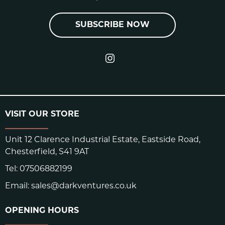
SUBSCRIBE NOW
VISIT OUR STORE
Unit 12 Clarence Industrial Estate, Eastside Road,
Chesterfield, S41 9AT
Tel:
07506882199
Email:
sales@darkventures.co.uk
OPENING HOURS