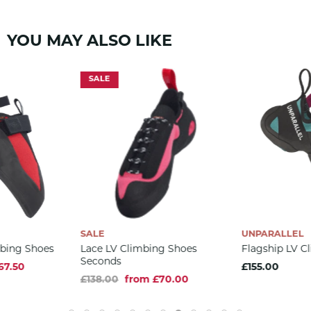
FEATURES
YOU MAY ALSO LIKE
3.5mm RH rubber sole
3D RS toe patch molded
SALE
Midsole stiffness: Hard
Unlined synthetic upper
Vegan
DATA
352g (per pair)
US 3-14 / EU 34.5-48.5
Aggressive downturn
SALE
UNPARALLEL
mbing Shoes
Lace LV Climbing Shoes
Flagship LV C
COMPOSITION
Seconds
67.50
£155.00
Upper: Micro Synthetic
£138.00
from £70.00
Insole: Micro Synthetic