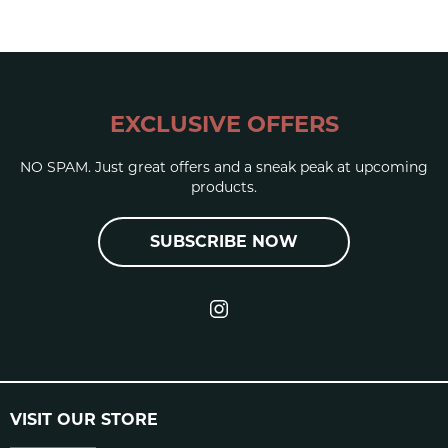
Elastic
EXCLUSIVE OFFERS
NO SPAM. Just great offers and a sneak peak at upcoming
products.
UP RS / REAL SUPREME
SHORE A
65-70
SUBSCRIBE NOW
[HARDNESS]
RESILIENCE
11%
(REBOUND)
DIN ABRASION
285
VISIT OUR STORE
TOLERANCE
+/- 5%