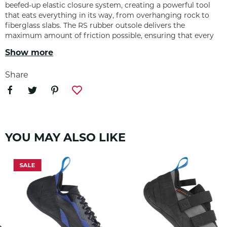
beefed-up elastic closure system, creating a powerful tool
that eats everything in its way, from overhanging rock to
fiberglass slabs. The RS rubber outsole delivers the
maximum amount of friction possible, ensuring that every
edge or smear holds when the send is on the line.
Show more
Share
FEATURES
3.5 mm RS rubber sole
YOU MAY ALSO LIKE
Extended toe rand rubber
SALE
Midsole stiffness: Medium-soft
Lined synthetic upper
Vegan