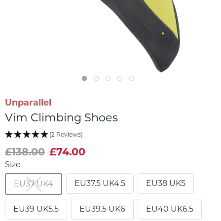
Unparallel
Vim Climbing Shoes
(2 Reviews)
£138.00
£74.00
Size
EU37.5 UK4.5
EU38 UK5
EU37 UK4
EU39 UK5.5
EU39.5 UK6
EU40 UK6.5