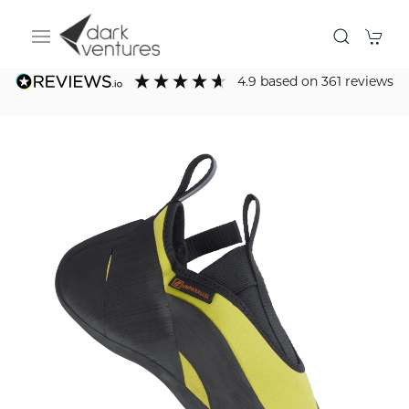
4.9
based on
361
reviews