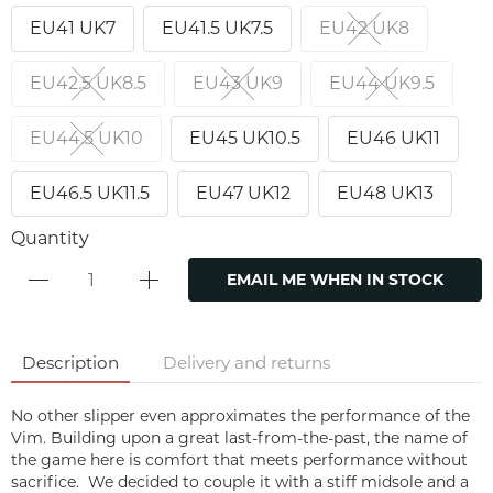
EU41 UK7
EU41.5 UK7.5
EU42 UK8
EU42.5 UK8.5
EU43 UK9
EU44 UK9.5
EU44.5 UK10
EU45 UK10.5
EU46 UK11
EU46.5 UK11.5
EU47 UK12
EU48 UK13
Quantity
EMAIL ME WHEN IN STOCK
Description
Delivery and returns
No other slipper even approximates the performance of the
Vim. Building upon a great last-from-the-past, the name of
the game here is comfort that meets performance without
sacrifice. We decided to couple it with a stiff midsole and a