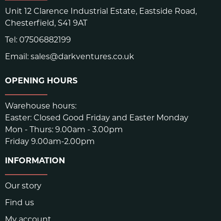
Unit 12 Clarence Industrial Estate, Eastside Road,
COMPOUND MIXING
CA, USA
Chesterfield, S41 9AT
CALENDAR ROLL
USA
Tel:
07506882199
SUPERIOR TECHNICAL RUBBER COMPOUND DESIGNED
Email:
sales@darkventures.co.uk
FOR STEEP ROCKS/HOLD AND ALLOWS
OPENING HOURS
SKU:
4562bb31
Warehouse hours:
Easter: Closed Good Friday and Easter Monday
Mon - Thurs: 9.00am - 3.00pm
Friday 9.00am-2.00pm
INFORMATION
Our story
Find us
My account