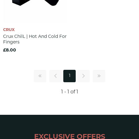
CRUX
Crux ChilL | Hot And Cold For
Fingers
£8.00
1
1 - 1 of 1
EXCLUSIVE OFFERS