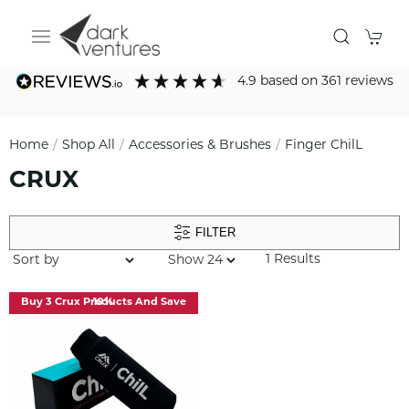
4.9
based on
361
reviews
Home
Shop All
Accessories & Brushes
Finger ChilL
CRUX
FILTER
1 Results
Buy 3 Crux Products And Save 10%