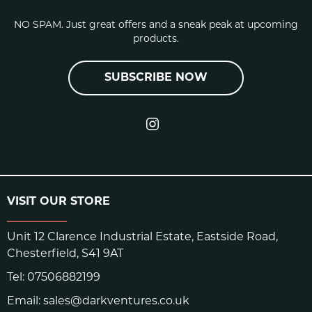
NO SPAM. Just great offers and a sneak peak at upcoming
products.
SUBSCRIBE NOW
VISIT OUR STORE
Unit 12 Clarence Industrial Estate, Eastside Road,
Chesterfield, S41 9AT
Tel:
07506882199
Email:
sales@darkventures.co.uk