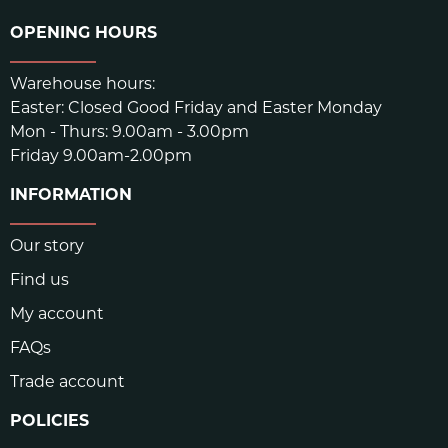
OPENING HOURS
Warehouse hours:
Easter: Closed Good Friday and Easter Monday
Mon - Thurs: 9.00am - 3.00pm
Friday 9.00am-2.00pm
INFORMATION
Our story
Find us
My account
FAQs
Trade account
POLICIES