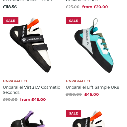
£118.56
£25.00
from £20.00
SALE
SALE
UNPARALLEL
UNPARALLEL
Unparallel Virtu LV Cosmetic
Unparallel Lift Sample UK8
Seconds
£160.00
£45.00
£90.00
from £45.00
SALE