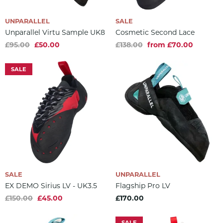
UNPARALLEL
SALE
Unparallel Virtu Sample UK8
Cosmetic Second Lace
£95.00
£50.00
£138.00
from £70.00
SALE
SALE
UNPARALLEL
EX DEMO Sirius LV - UK3.5
Flagship Pro LV
£150.00
£45.00
£170.00
SALE