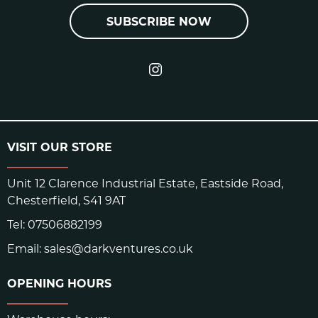
SUBSCRIBE NOW
VISIT OUR STORE
Unit 12 Clarence Industrial Estate, Eastside Road,
Chesterfield, S41 9AT
Tel:
07506882199
Email:
sales@darkventures.co.uk
OPENING HOURS