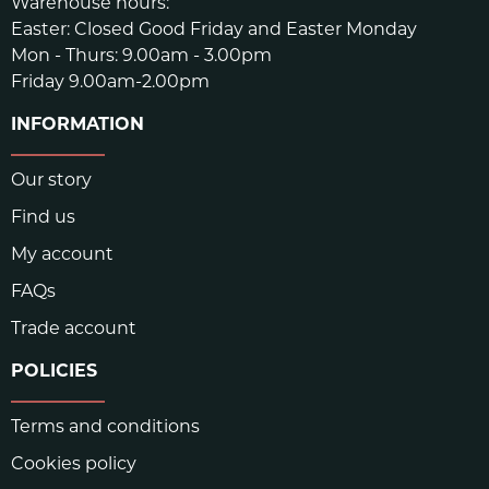
Warehouse hours:
Easter: Closed Good Friday and Easter Monday
Mon - Thurs: 9.00am - 3.00pm
Friday 9.00am-2.00pm
INFORMATION
Our story
Find us
My account
FAQs
Trade account
POLICIES
Terms and conditions
Cookies policy