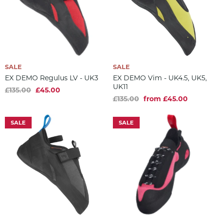
SALE
SALE
EX DEMO Regulus LV - UK3
EX DEMO Vim - UK4.5, UK5,
UK11
£135.00
£45.00
£135.00
from £45.00
SALE
SALE