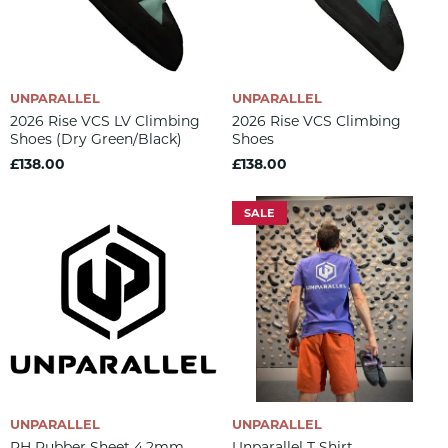
UNPARALLEL
UNPARALLEL
2026 Rise VCS LV Climbing
2026 Rise VCS Climbing
Shoes (dry Green/black)
Shoes
£138.00
£138.00
SALE
UNPARALLEL
UNPARALLEL
RH Rubber Sheet 4.2mm
Unparallel T Shirt