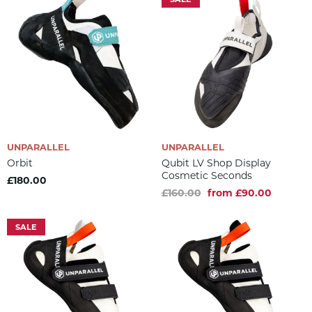
UNPARALLEL
UNPARALLEL
Orbit
Qubit LV Shop Display
Cosmetic Seconds
£180.00
£160.00
from £90.00
SALE