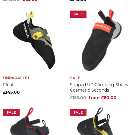
SALE
UNPARALLEL
SALE
Float
Souped UP Climbing Shoes
Cosmetic Seconds
£145.00
£155.00
from £80.00
SALE
SALE