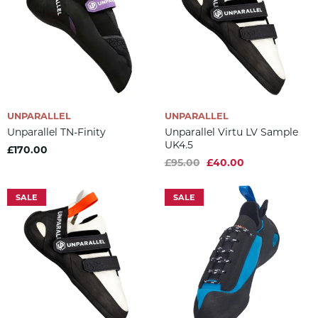
UNPARALLEL
UNPARALLEL
Unparallel TN-Finity
Unparallel Virtu LV Sample
UK4.5
£170.00
£95.00
£40.00
SALE
SALE