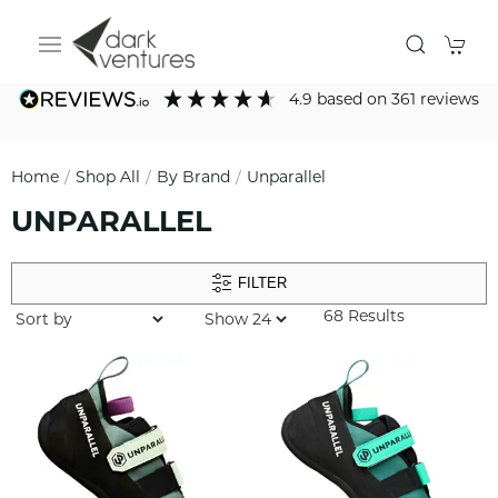
4.9
based on
361
reviews
Home
Shop All
By Brand
Unparallel
UNPARALLEL
FILTER
68 Results