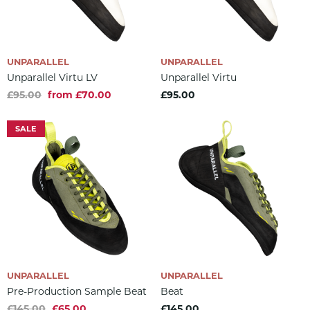
UNPARALLEL
UNPARALLEL
Unparallel Virtu LV
Unparallel Virtu
£95.00
from £70.00
£95.00
SALE
UNPARALLEL
UNPARALLEL
Pre-Production Sample Beat
Beat
£145.00
£65.00
£145.00