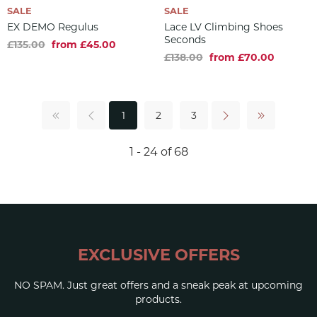
SALE
SALE
EX DEMO Regulus
Lace LV Climbing Shoes
Seconds
£135.00
from £45.00
£138.00
from £70.00
1
2
3
1 - 24 of 68
EXCLUSIVE OFFERS
NO SPAM. Just great offers and a sneak peak at upcoming
products.