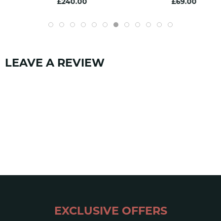
£240.00
£69.00
EN 1891
yes
SKU:
1331
LEAVE A REVIEW
EXCLUSIVE OFFERS