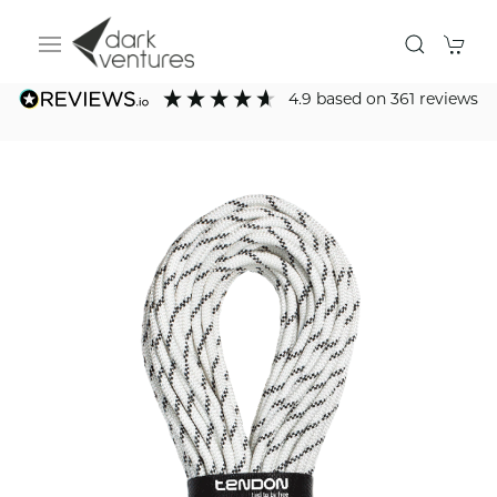
4.9
based on
361
reviews