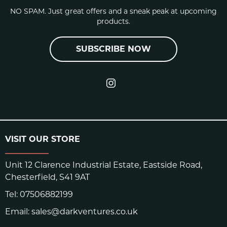
NO SPAM. Just great offers and a sneak peak at upcoming
products.
SUBSCRIBE NOW
VISIT OUR STORE
Unit 12 Clarence Industrial Estate, Eastside Road,
Chesterfield, S41 9AT
Tel:
07506882199
Email:
sales@darkventures.co.uk