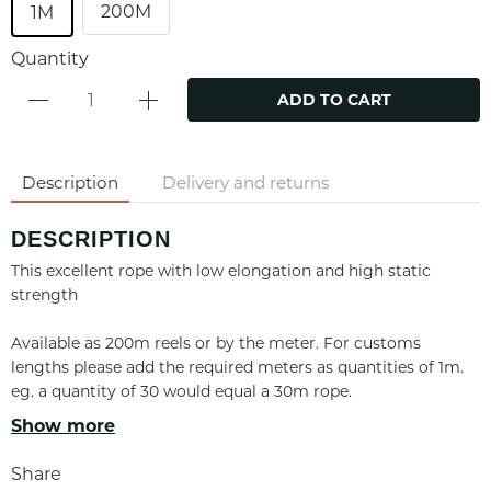
200M
1M
Quantity
ADD TO CART
Description
Delivery and returns
DESCRIPTION
This excellent rope with low elongation and high static
strength
Available as 200m reels or by the meter. For customs
lengths please add the required meters as quantities of 1m.
eg. a quantity of 30 would equal a 30m rope.
Show more
PROPERTIES
Share