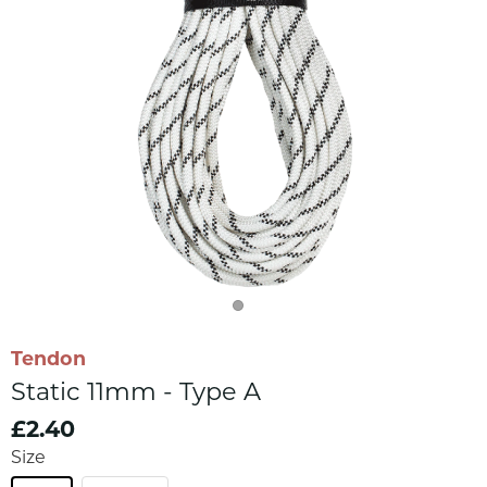
Tendon
Static 11mm - Type A
£2.40
Size