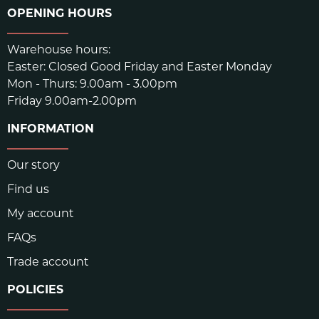
OPENING HOURS
Warehouse hours:
Easter: Closed Good Friday and Easter Monday
Mon - Thurs: 9.00am - 3.00pm
Friday 9.00am-2.00pm
INFORMATION
Our story
Find us
My account
FAQs
Trade account
POLICIES