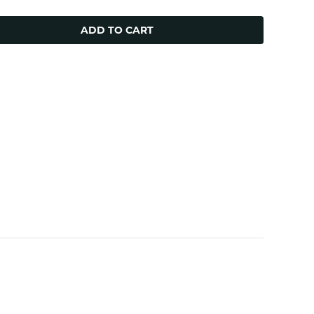
ADD TO CART