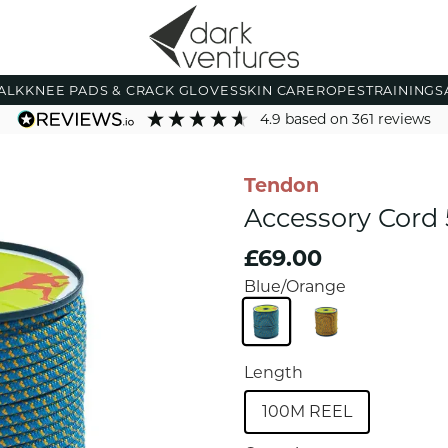
ALK
KNEE PADS & CRACK GLOVES
SKIN CARE
ROPES
TRAINING
S
4.9
based on
361
reviews
Tendon
Accessory Cor
£69.00
Blue/Orange
Length
100M REEL