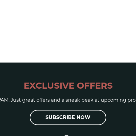
EXCLUSIVE OFFERS
AM. Just great offers and a sneak peak at upcoming pro
SUBSCRIBE NOW