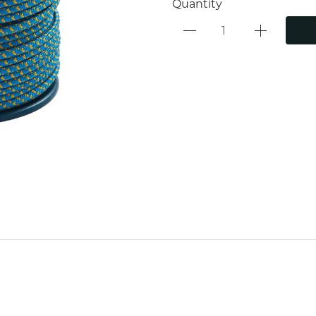
Quantity