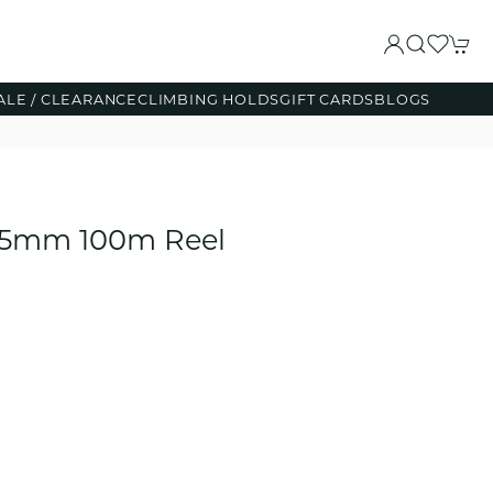
ALE / CLEARANCE
CLIMBING HOLDS
GIFT CARDS
BLOGS
d 5mm 100m Reel