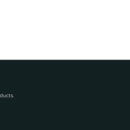
ducts.