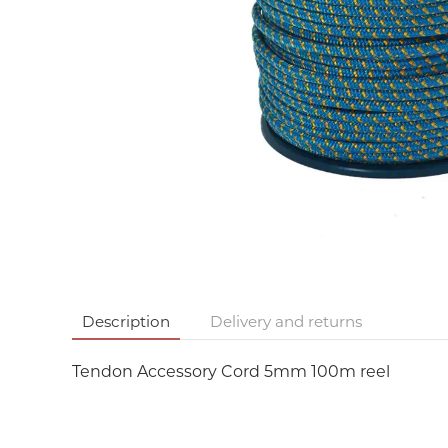
Description
Delivery and returns
Tendon Accessory Cord 5mm 100m reel