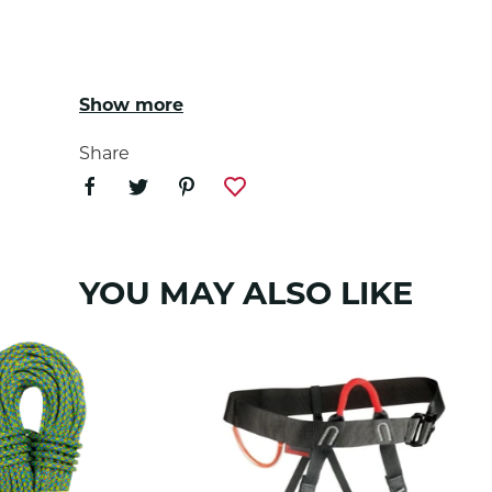
Show more
Disclaimer: Date of manufacture 2019
Share
YOU MAY ALSO LIKE
Tendon 5mm Accessory Cord meets the requi