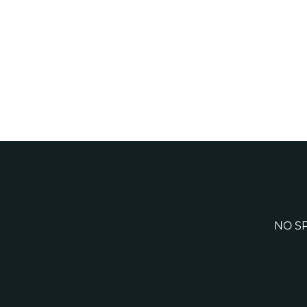
NO SP