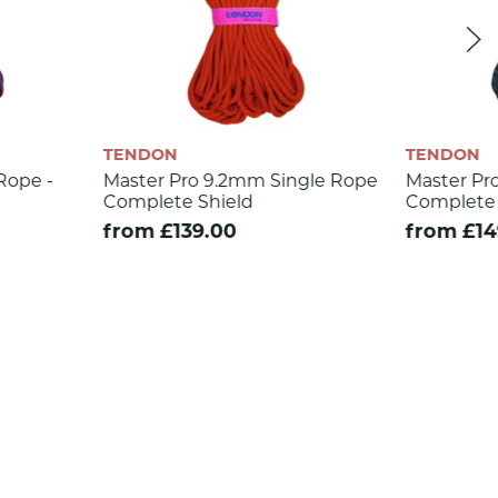
TENDON
o 9.2mm Single Rope
Master Pro 8.9mm Triple Rated
 Shield
Complete Shield
9.00
from £149.00