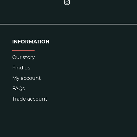
INFORMATION
Our story
Find us
My account
FAQs
Trade account