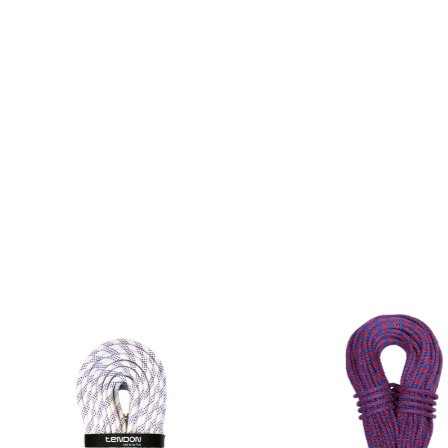
rements of CSN EN 564.