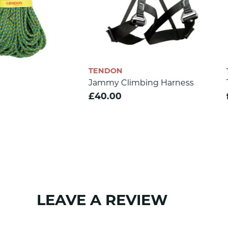
Rope diameter (mm)
5
Weight (g/m)
18.9
Min. strenght (daN)
510
CE 1019
yes
TENDON
TENDON
Jammy Climbing Harness
Tendon EStatic 11mm
EN 564
yes
£40.00
from £2.20
SKU:
1202
LEAVE A REVIEW