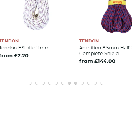
TENDON
TENDON
Ambition 8.5mm Half Rope -
Master Pr
Complete Shield
Complete
from £144.00
from £13