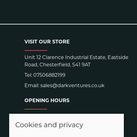
VISIT OUR STORE
Unit 12 Clarence Industrial Estate, Eastside
Road, Chesterfield, S41 9AT
Tel:
07506882199
Email:
sales@darkventures.co.uk
OPENING HOURS
Warehouse hours:
Easter: Closed Good Friday and Easter
Cookies and privacy
Monday