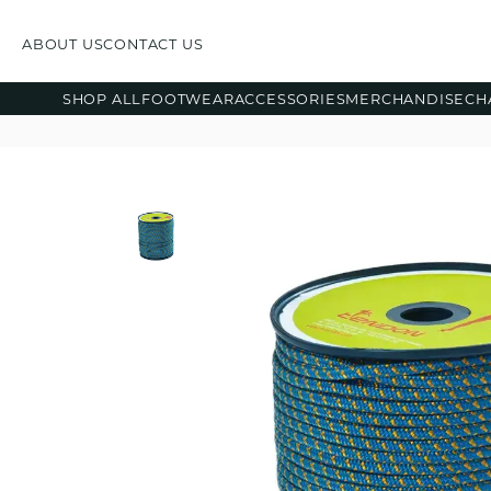
ABOUT US
CONTACT US
SHOP ALL
FOOTWEAR
ACCESSORIES
MERCHANDISE
CH