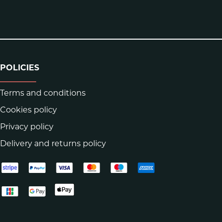
POLICIES
Terms and conditions
Cookies policy
Privacy policy
Delivery and returns policy