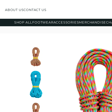
ABOUT US
CONTACT US
SHOP ALL
FOOTWEAR
ACCESSORIES
MERCHANDISE
CH