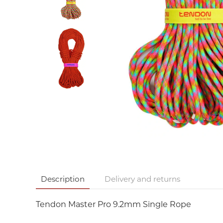
Description
Delivery and returns
Tendon Master Pro 9.2mm Single Rope