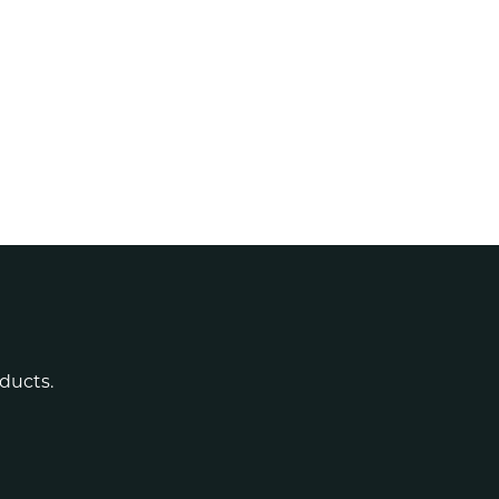
ducts.