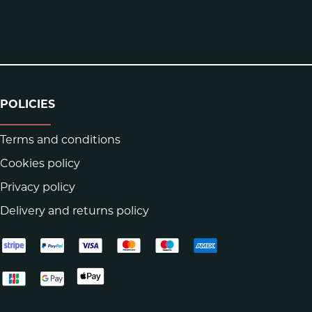
POLICIES
Terms and conditions
Cookies policy
Privacy policy
Delivery and returns policy