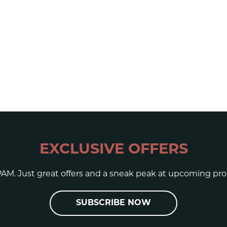
EXCLUSIVE OFFERS
AM. Just great offers and a sneak peak at upcoming pro
SUBSCRIBE NOW