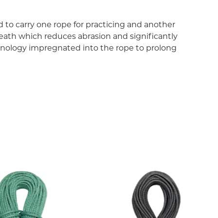
 to carry one rope for practicing and another
eath which reduces abrasion and significantly
chnology impregnated into the rope to prolong
nology method. Tiny particles of TEFLON ECO are
hen protected against dust and water which would
n of TENDON ropes significantly. All ropes with the