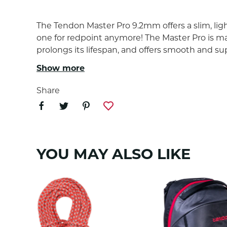
The Tendon Master Pro 9.2mm offers a slim, ligh
one for redpoint anymore! The Master Pro is m
prolongs its lifespan, and offers smooth and 
the lifespan and durability of the rope.
Show more
Share
COMPLET SHIELD TECH
Maximum level of rope protection against water and 
applied to the rope sheath and core and to make a fil
othervise cause harm to the rope construction. Compl
YOU MAY ALSO LIKE
complete shield finish meet the UIAA 101 requirement 
PROPERTIES