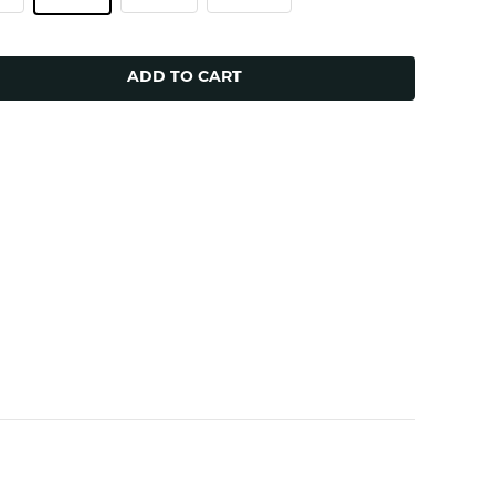
ADD TO CART