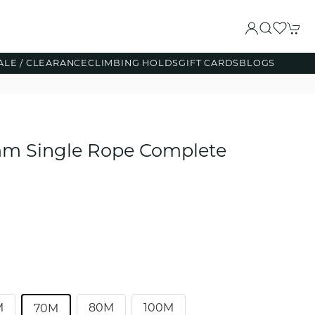
ALE / CLEARANCE
CLIMBING HOLDS
GIFT CARDS
BLOGS
mm Single Rope Complete
M
80M
100M
70M