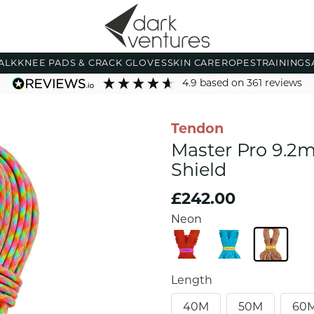
ALK
KNEE PADS & CRACK GLOVES
SKIN CARE
ROPES
TRAINING
S
4.9
based on
361
reviews
Tendon
Master Pro 9.2
Shield
£242.00
Neon
Length
40M
50M
60