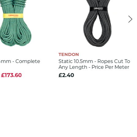
TENDON
.4mm - Complete
Static 10.5mm - Ropes Cut To
Any Length - Price Per Meter
£173.60
£2.40