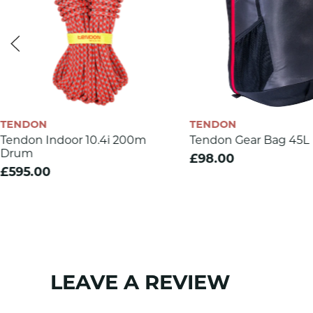
Rope diameter (mm)
Weight (g/m)
Number of UIAA falls
Max impact force (kN)
Sheath slippage (%)
TENDON
TENDON
Static elongation (%)
Tendon Indoor 10.4i 200m
Tendon Gear Bag 45L
Drum
Dynamic elongation (%)
£98.00
£595.00
Knotability
Number of bobbins
Sheath mass
CE 1019
LEAVE A REVIEW
EN 892
SKU:
1200