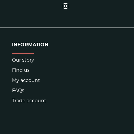
INFORMATION
Our story
Find us
My account
FAQs
Trade account