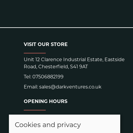
VISIT OUR STORE
Unit 12 Clarence Industrial Estate, Eastside
Road, Chesterfield, S41 9AT
Tel:
07506882199
Email:
sales@darkventures.co.uk
OPENING HOURS
Warehouse hours:
Easter: Closed Good Friday and Easter
Cookies and privacy
Monday