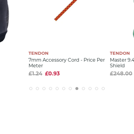
9.2
58
6
9.5
0.1
TENDON
TENDON
6.5
7mm Accessory Cord - Price Per
Master 9
Meter
Shield
35
£1.24
£0.93
£248.00
0.9
40
39,6 %
yes
yes