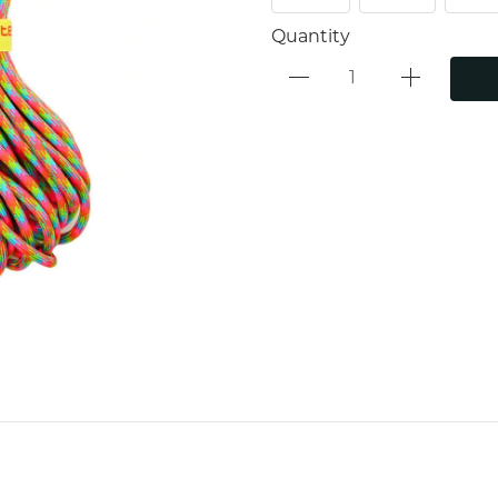
Quantity