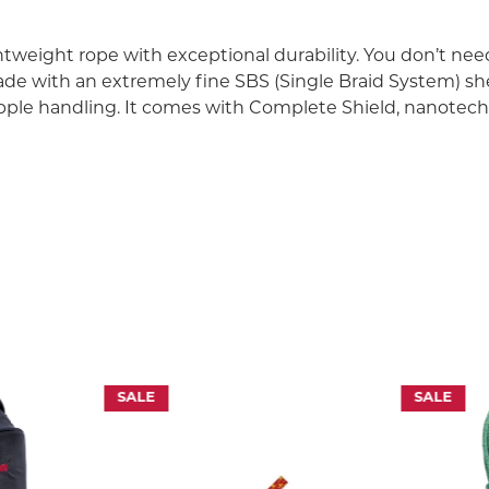
tweight rope with exceptional durability. You don’t need
ade with an extremely fine SBS (Single Braid System) sh
supple handling. It comes with Complete Shield, nanote
NOLOGY
abrasion. It is reached by using the new progressive nanotech
m of almost impermeable protective layer. The rope fibres are t
ete shield is an impregnation which extends the general lifespa
for water repellent test.
SALE
SALE