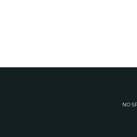
NO SP