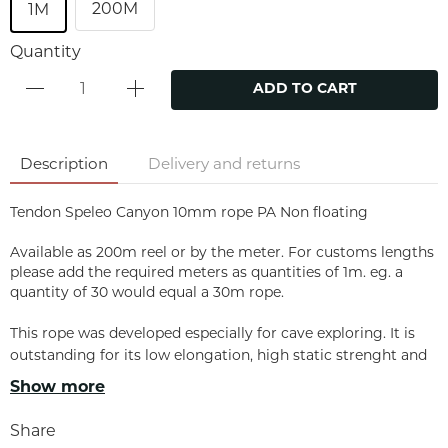
200M
1M
Quantity
ADD TO CART
Description
Delivery and returns
Tendon Speleo Canyon 10mm rope PA Non floating
Available as 200m reel or by the meter. For customs lengths
please add the required meters as quantities of 1m. eg. a
quantity of 30 would equal a 30m rope.
This rope was developed especially for cave exploring. It is
outstanding for its low elongation, high static strenght and
exceptional resistance to wear.
Show more
PROPERTIES
Share