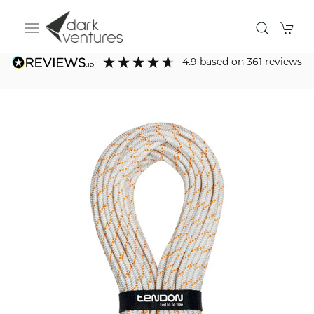
4.9
based on
361
reviews