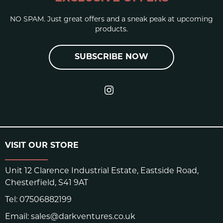
NO SPAM. Just great offers and a sneak peak at upcoming
products.
SUBSCRIBE NOW
VISIT OUR STORE
Unit 12 Clarence Industrial Estate, Eastside Road,
Chesterfield, S41 9AT
Tel:
07506882199
Email:
sales@darkventures.co.uk