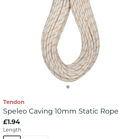
Tendon
Speleo Caving 10mm Static Rope
£1.94
Length