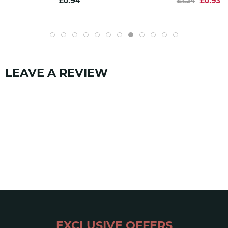
£0.94
£1.24
£0.93
CE 1019
yes
EN 1891
yes
SKU:
1205
LEAVE A REVIEW
EXCLUSIVE OFFERS