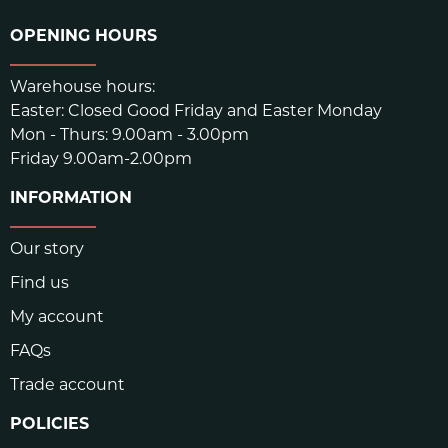
OPENING HOURS
Warehouse hours:
Easter: Closed Good Friday and Easter Monday
Mon - Thurs: 9.00am - 3.00pm
Friday 9.00am-2.00pm
INFORMATION
Our story
Find us
My account
FAQs
Trade account
POLICIES