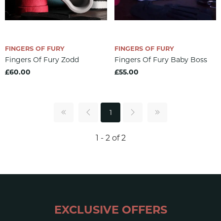
FINGERS OF FURY
FINGERS OF FURY
Fingers Of Fury Zodd
Fingers Of Fury Baby Boss
£60.00
£55.00
1
1 - 2 of 2
EXCLUSIVE OFFERS