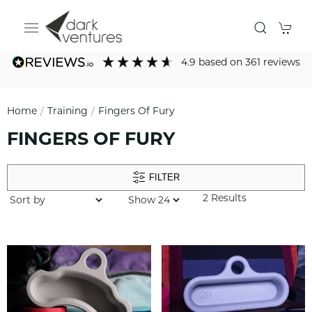
4.9
based on
361
reviews
Home
Training
Fingers Of Fury
FINGERS OF FURY
FILTER
2 Results