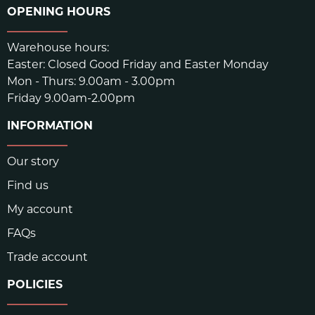
OPENING HOURS
Warehouse hours:
Easter: Closed Good Friday and Easter Monday
Mon - Thurs: 9.00am - 3.00pm
Friday 9.00am-2.00pm
INFORMATION
Our story
Find us
My account
FAQs
Trade account
POLICIES