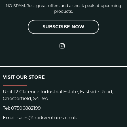
NO SPAM. Just great offers and a sneak peak at upcoming
products.
SUBSCRIBE NOW
VISIT OUR STORE
Unit 12 Clarence Industrial Estate, Eastside Road,
Chesterfield, S41 9AT
Tel:
07506882199
Email:
sales@darkventures.co.uk