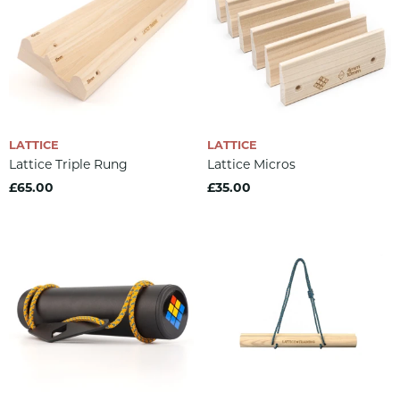
LATTICE
LATTICE
Lattice Triple Rung
Lattice Micros
£65.00
£35.00