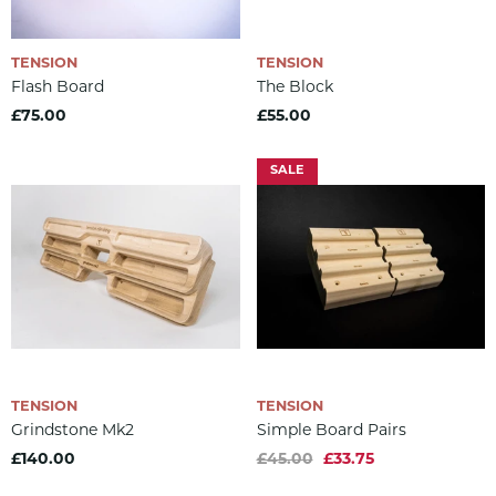
TENSION
TENSION
Flash Board
The Block
£75.00
£55.00
SALE
TENSION
TENSION
Grindstone Mk2
Simple Board Pairs
£140.00
£45.00
£33.75