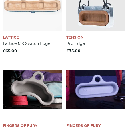
LATTICE
TENSION
Lattice MX Switch Edge
Pro Edge
£65.00
£75.00
FINGERS OF FURY
FINGERS OF FURY