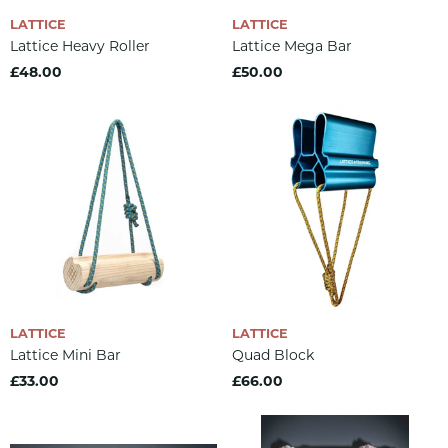
LATTICE
LATTICE
Lattice Heavy Roller
Lattice Mega Bar
£48.00
£50.00
LATTICE
LATTICE
Lattice Mini Bar
Quad Block
£33.00
£66.00