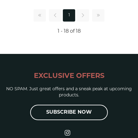
1
1 - 18 of 18
EXCLUSIVE OFFERS
NO SPAM. Just great offers and a sneak peak at upcoming
products.
SUBSCRIBE NOW