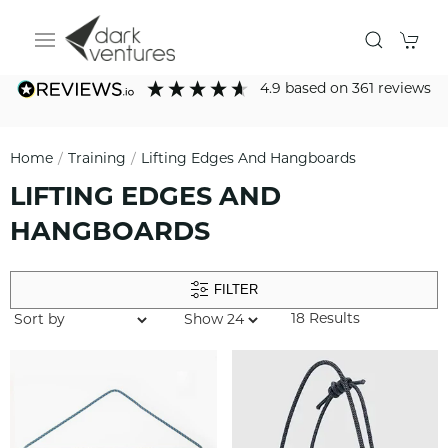
4.9
based on
361
reviews
Home
Training
Lifting Edges And Hangboards
LIFTING EDGES AND
HANGBOARDS
FILTER
18 Results