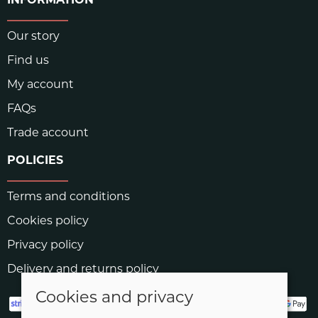
INFORMATION
Our story
Find us
My account
FAQs
Trade account
POLICIES
Terms and conditions
Cookies policy
Privacy policy
Delivery and returns policy
Cookies and privacy