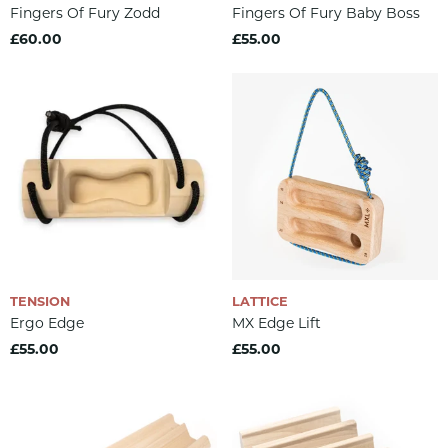
Fingers Of Fury Zodd
Fingers Of Fury Baby Boss
£60.00
£55.00
TENSION
LATTICE
Ergo Edge
MX Edge Lift
£55.00
£55.00