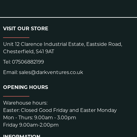
VISIT OUR STORE
Unit 12 Clarence Industrial Estate, Eastside Road,
Chesterfield, S41 9AT
Tel:
07506882199
Email:
sales@darkventures.co.uk
OPENING HOURS
Warehouse hours:
Easter: Closed Good Friday and Easter Monday
Mon - Thurs: 9.00am - 3.00pm
Friday 9.00am-2.00pm