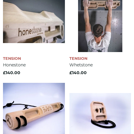
TENSION
TENSION
Honestone
Whetstone
£140.00
£140.00