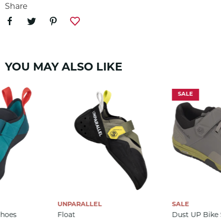
arrival of the Unparallel TN-Finity, and now available
Share
for all lovers of Unparallel!
SKU:
1440
YOU MAY ALSO LIKE
SALE
UNPARALLEL
SALE
Shoes
Float
Dust UP Bike