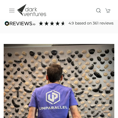
4.9
based on
361
reviews