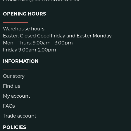
OPENING HOURS
Warehouse hours:
Easter: Closed Good Friday and Easter Monday
Mon - Thurs: 9.00am - 3.00pm
Friday 9.00am-2.00pm
INFORMATION
Our story
Find us
My account
FAQs
Trade account
POLICIES