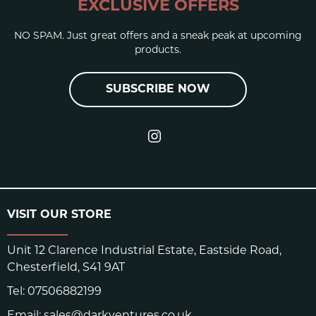
EXCLUSIVE OFFERS
NO SPAM. Just great offers and a sneak peak at upcoming
products.
SUBSCRIBE NOW
VISIT OUR STORE
Unit 12 Clarence Industrial Estate, Eastside Road,
Chesterfield, S41 9AT
Tel:
07506882199
Email:
sales@darkventures.co.uk