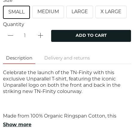
Size
MEDIUM
LARGE
X LARGE
SMALL
Quantity
ADD TO CART
Description
Delivery and returns
Celebrate the launch of the TN-Finity with this
exclusive Unparallel T-shirt, featuring the iconic
Unparallel logo on both the front and back in the
striking new TN-Finity colourway.
Made from 100% Organic Ringspan Cotton, this
premium unisex tee delivers exceptional comfort,
Show more
durability, and everyday style. Created to mark the