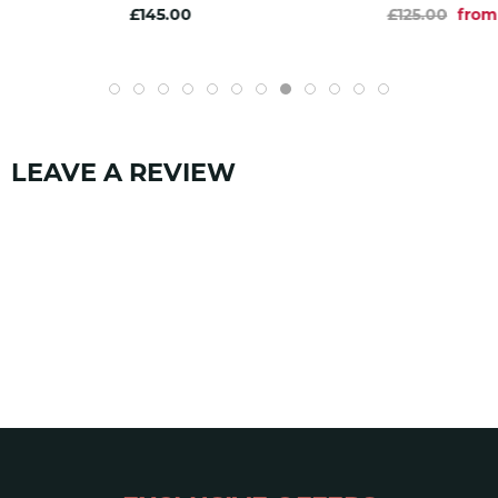
£145.00
£125.00
from
LEAVE A REVIEW