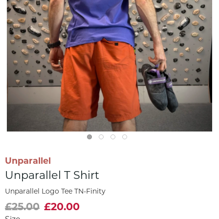
Unparallel
Unparallel T Shirt
Unparallel Logo Tee TN-Finity
£25.00
£20.00